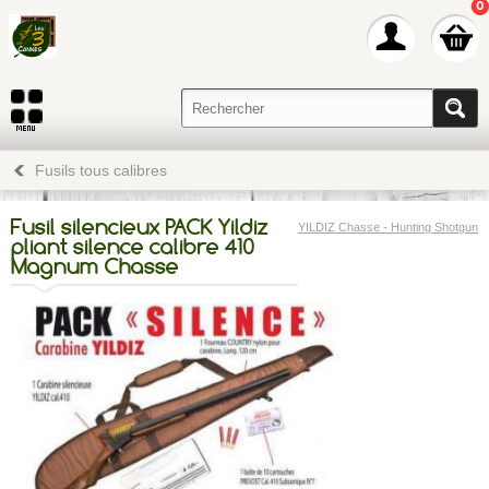
0
Fusils tous calibres
Fusil silencieux PACK Yildiz
YILDIZ Chasse - Hunting Shotgun
pliant silence calibre 410
Magnum Chasse